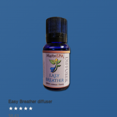
Easy Breather diffuser
$8.43