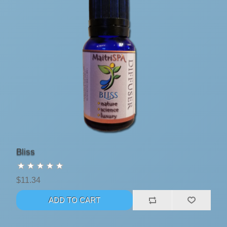
Bliss
$11.34