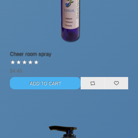
Cheer room spray
$4.48