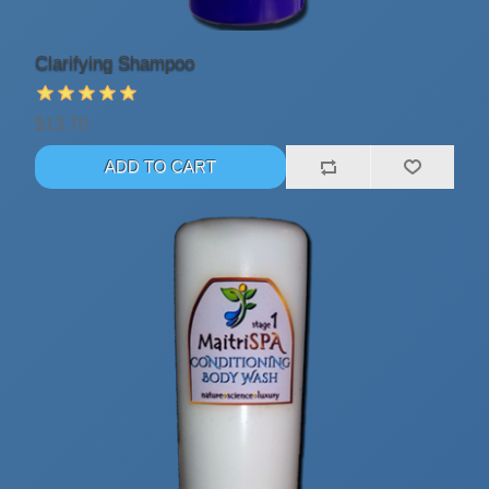
Clarifying Shampoo
$13.70