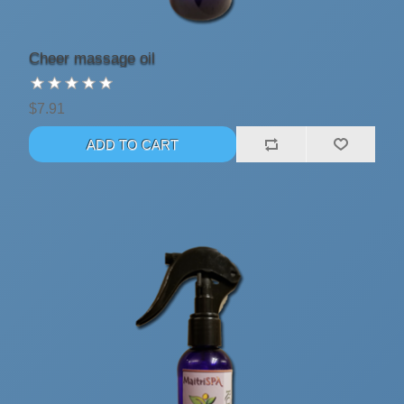
Cheer massage oil
$7.91