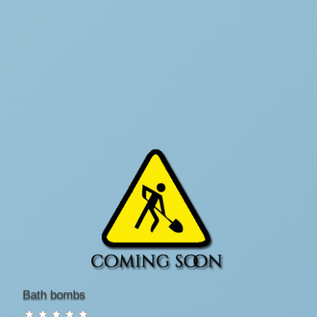
Bath bombs