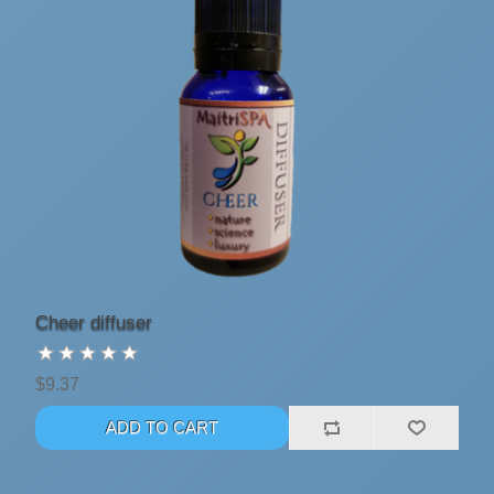
Cheer diffuser
$9.37