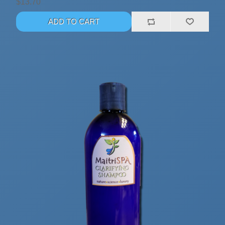
$13.70