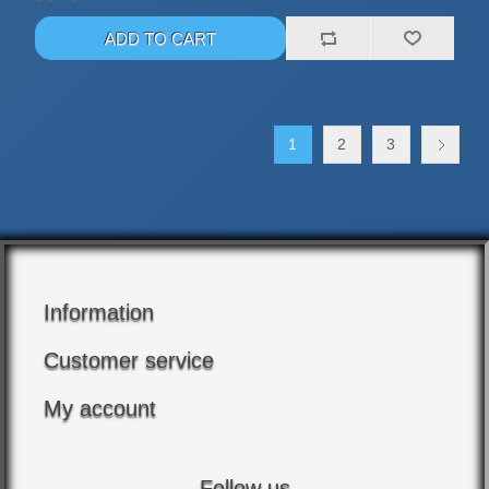
1
2
3
Information
Customer service
My account
Follow us