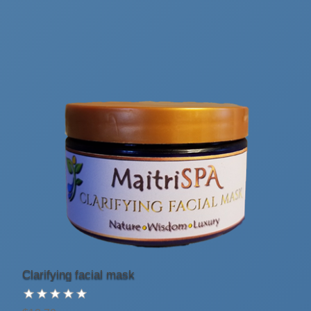
Clarifying facial mask