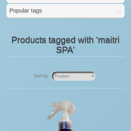
Popular tags
Products tagged with 'maitri
SPA'
Sort by