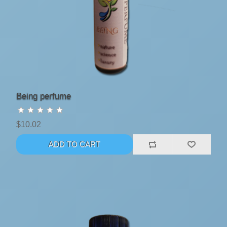
Being perfume
$10.02