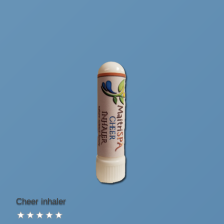
Cheer inhaler