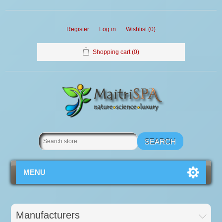
Register
Log in
Wishlist
(0)
Shopping cart
(0)
MENU
Manufacturers