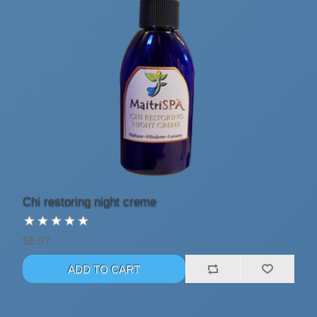
Chi restoring night creme
$8.97