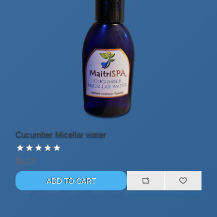
Cucumber Micellar water
$6.07