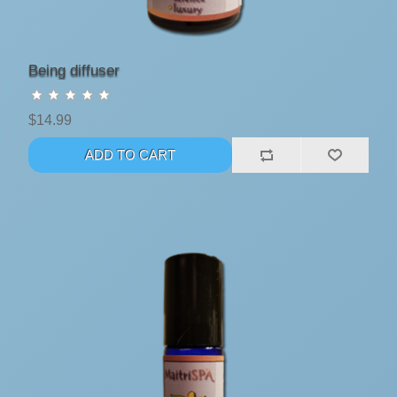
Being diffuser
$14.99