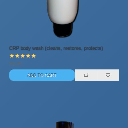
CRP body wash (cleans, restores, protects)
$10.81