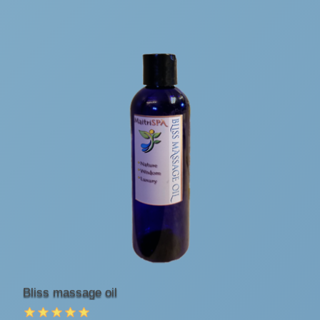
Bliss massage oil