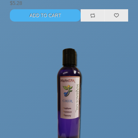
$5.28