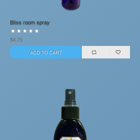
Bliss room spray
$4.75