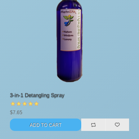
3-in-1 Detangling Spray
$7.65