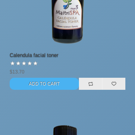
Calendula facial toner
$13.70