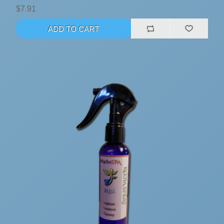
$7.91