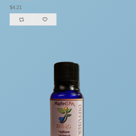
$4.21