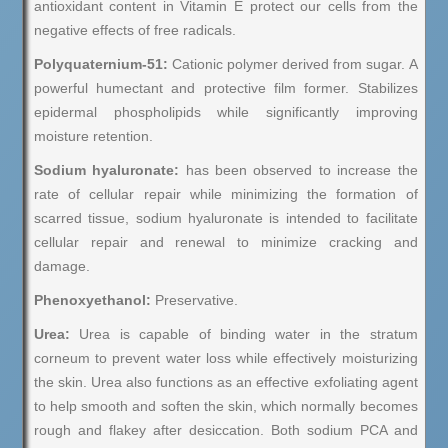
antioxidant content in Vitamin E protect our cells from the
negative effects of free radicals.
Polyquaternium-51:
Cationic polymer derived from sugar. A
powerful humectant and protective film former. Stabilizes
epidermal phospholipids while significantly improving
moisture retention.
Sodium hyaluronate:
has been observed to increase the
rate of cellular repair while minimizing the formation of
scarred tissue, sodium hyaluronate is intended to facilitate
cellular repair and renewal to minimize cracking and
damage.
Phenoxyethanol:
Preservative.
Urea:
Urea is capable of binding water in the stratum
corneum to prevent water loss while effectively moisturizing
the skin. Urea also functions as an effective exfoliating agent
to help smooth and soften the skin, which normally becomes
rough and flakey after desiccation. Both sodium PCA and