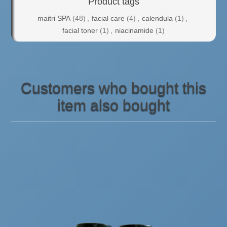
Product tags
maitri SPA
(48)
,
facial care
(4)
,
calendula
(1)
,
facial toner
(1)
,
niacinamide
(1)
Customers who bought this
item also bought