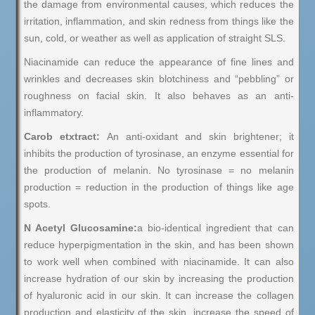
the damage from environmental causes, which reduces the
irritation, inflammation, and skin redness from things like the
sun, cold, or weather as well as application of straight SLS.
Niacinamide can reduce the appearance of fine lines and
wrinkles and decreases skin blotchiness and “pebbling” or
roughness on facial skin. It also behaves as an anti-
inflammatory.
Carob etxtract:
An anti-oxidant and skin brightener; it
inhibits the production of tyrosinase, an enzyme essential for
the production of melanin. No tyrosinase = no melanin
production = reduction in the production of things like age
spots.
N Acetyl Glucosamine:
a bio-identical ingredient that can
reduce hyperpigmentation in the skin, and has been shown
to work well when combined with niacinamide. It can also
increase hydration of our skin by increasing the production
of hyaluronic acid in our skin. It can increase the collagen
production and elasticity of the skin, increase the speed of