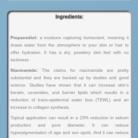
Ingredients:
Propanediol:
a moisture capturing humectant, meaning it
draws water from the atmosphere to your skin or hair to
offer hydration. It has a dry, powdery skin feel with no
tackiness .
Niacinamide:
The claims for niacinamide are pretty
substantial and they are backed up by studies and good
science. Studies have shown that it can increase skin’s
keratin, ceramides, and barrier lipids which results in a
reduction of trans-epidermal water loss (TEWL) and an
increase in collagen synthesis.
Topical application can result in a 23% reduction in sebum
production and pore diameter. It can reduce
hyperpigmentation of age and sun spots. And it can reduce