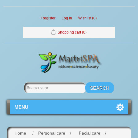
Register
Log in
Wishlist
(0)
Shopping cart
(0)
MENU
Home
/
Personal care
/
Facial care
/