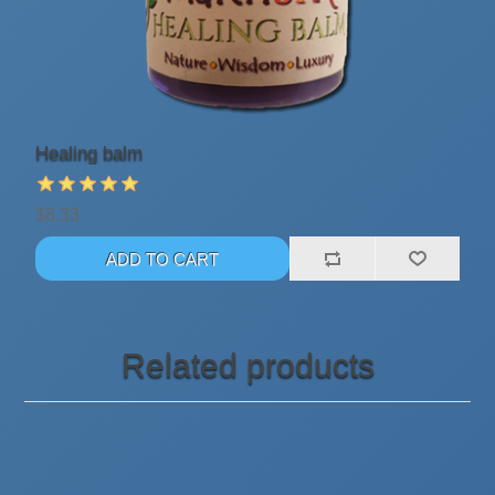
Healing balm
$8.33
Related products