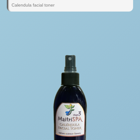
Calendula facial toner