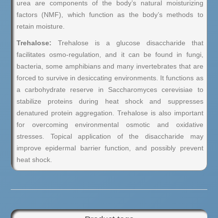
urea are components of the body’s natural moisturizing
factors (NMF), which function as the body’s methods to
retain moisture.
Trehalose:
Trehalose is a glucose disaccharide that
facilitates osmo-regulation, and it can be found in fungi,
bacteria, some amphibians and many invertebrates that are
forced to survive in desiccating environments. It functions as
a carbohydrate reserve in Saccharomyces cerevisiae to
stabilize proteins during heat shock and suppresses
denatured protein aggregation. Trehalose is also important
for overcoming environmental osmotic and oxidative
stresses. Topical application of the disaccharide may
improve epidermal barrier function, and possibly prevent
heat shock.