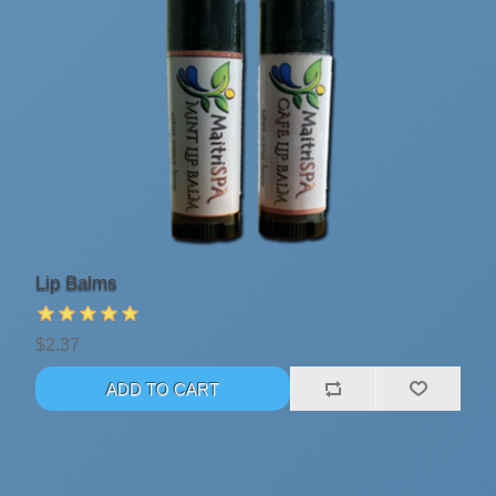
Lip Balms
$2.37