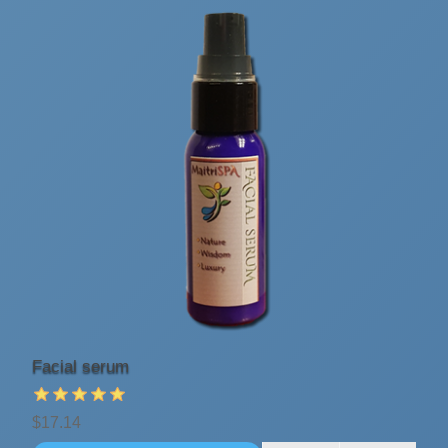
Facial serum
$17.14