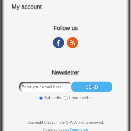
My account
Follow us
Newsletter
Subscribe
Unsubscribe
Copyright © 2026 maitri SPA. All rights reserved.
Powered by
nopCommerce