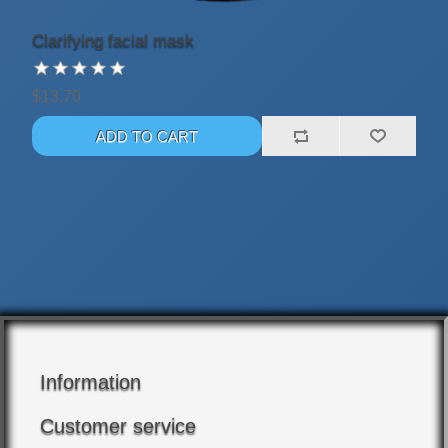
Clarifying facial mask
$13.70
Information
Customer service