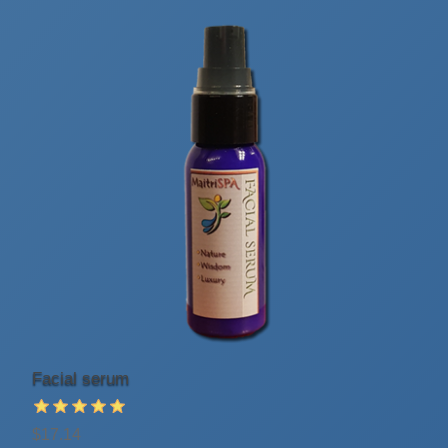
Facial serum
$17.14