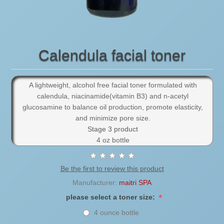
Calendula facial toner
A lightweight, alcohol free facial toner formulated with
calendula, niacinamide(vitamin B3) and n-acetyl
glucosamine to balance oil production, promote elasticity,
and minimize pore size.
Stage 3 product
4 oz bottle
Be the first to review this product
Manufacturer:
maitri SPA
*
please select a toner size:
4 ounce bottle