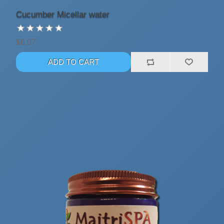
Cucumber Micellar water
$6.07