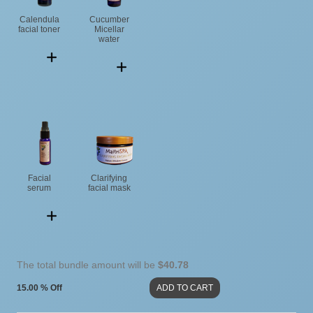
Calendula
Cucumber
facial toner
Micellar
water
Facial
Clarifying
serum
facial mask
The total bundle amount will be
$40.78
15.00 % Off