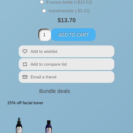
8 ounce bottle [+$10.52]
travel/sample [-$3.11]
$13.70
Bundle deals
15% off facial toner