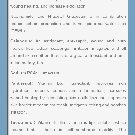
wound healing, and increase exfoliation.
Niacinamide and N-acetyl Glucosamine in combination
reduce sebum production and trans epidermal water loss
(TEWL)
Calendula:
An astringent, anti-septic, wound and burn
healer, free radical scavenger, irritation mitigator, and all
around skin soother. It acts as a great anti-oxidant and anti-
inflammatory, too.
Sodium PCA:
Humectant.
Panthenol:
Vitamin B5; Humectant. Improves skin
hydratrion, reduces redness and inflammation, increases
wonud healing by stimulating skin epitheliazation, improves
skin barrier mechanism repair, mitigates itching and soothes
irritation.
Tocopherol:
Vitamin E, this vitamin is lipid-soluble, which
means that it helps in cell-membrane stability. The