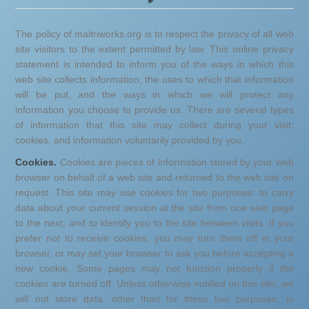
The policy of maitriworks.org is to respect the privacy of all web
site visitors to the extent permitted by law. This online privacy
statement is intended to inform you of the ways in which this
web site collects information, the uses to which that information
will be put, and the ways in which we will protect any
information you choose to provide us. There are several types
of information that this site may collect during your visit:
cookies, and information voluntarily provided by you.
Cookies.
Cookies are pieces of information stored by your web
browser on behalf of a web site and returned to the web site on
request. This site may use cookies for two purposes: to carry
data about your current session at the site from one web page
to the next, and to identify you to the site between visits. If you
prefer not to receive cookies, you may turn them off in your
browser, or may set your browser to ask you before accepting a
new cookie. Some pages may not function properly if the
cookies are turned off. Unless otherwise notified on this site, we
will not store data, other than for these two purposes, in