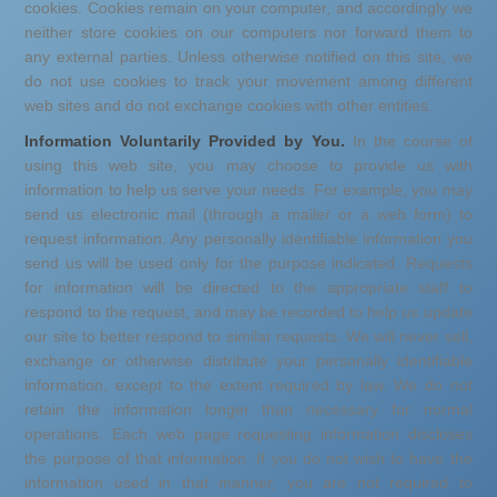
cookies. Cookies remain on your computer, and accordingly we
neither store cookies on our computers nor forward them to
any external parties. Unless otherwise notified on this site, we
do not use cookies to track your movement among different
web sites and do not exchange cookies with other entities.
Information Voluntarily Provided by You.
In the course of
using this web site, you may choose to provide us with
information to help us serve your needs. For example, you may
send us electronic mail (through a mailer or a web form) to
request information. Any personally identifiable information you
send us will be used only for the purpose indicated. Requests
for information will be directed to the appropriate staff to
respond to the request, and may be recorded to help us update
our site to better respond to similar requests. We will never sell,
exchange or otherwise distribute your personally identifiable
information, except to the extent required by law. We do not
retain the information longer than necessary for normal
operations. Each web page requesting information discloses
the purpose of that information. If you do not wish to have the
information used in that manner, you are not required to