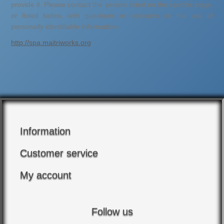
provide it. Please contact the person listed on the specific page,
or listed below, with questions or concerns on the use of
personally identifiable information.
http://spa.maitriworks.org
Information
Customer service
My account
Follow us