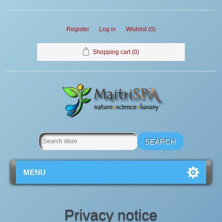
Register
Log in
Wishlist
(0)
Shopping cart
(0)
MENU
Privacy notice