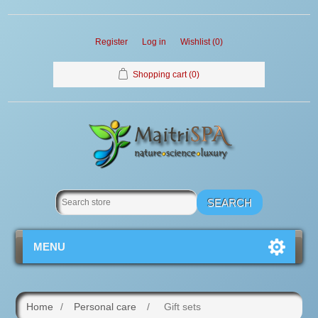
Register
Log in
Wishlist
(0)
Shopping cart
(0)
MENU
Home
/
Personal care
/
Gift sets