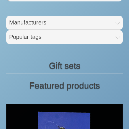
Manufacturers
Popular tags
Gift sets
Featured products