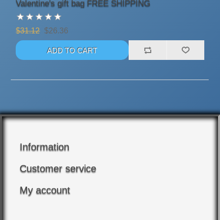
Valentine's gift bag FREE SHIPPING
$31.12
$26.36
Information
Customer service
My account