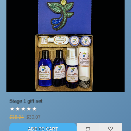
Stage 1 gift set
$35.34
$30.07