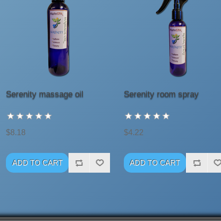
Serenity massage oil
Serenity room spray
$8.18
$4.22