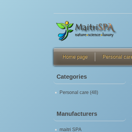
Home page
Personal car
Categories
Personal care (48)
Manufacturers
maitri SPA