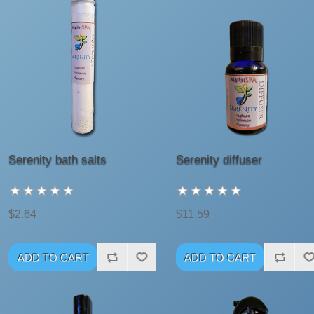
Serenity bath salts
Serenity diffuser
$2.64
$11.59