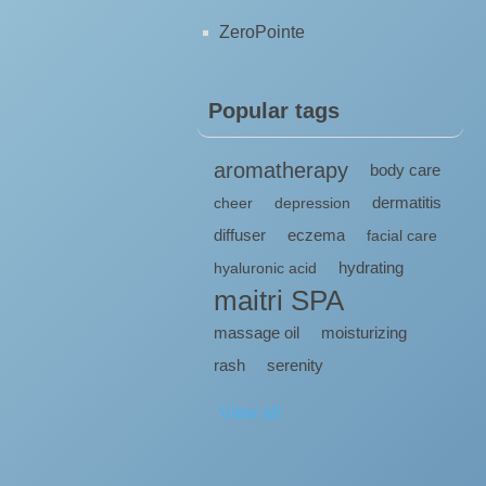
ZeroPointe
Popular tags
aromatherapy
body care
dermatitis
cheer
depression
diffuser
eczema
facial care
hydrating
hyaluronic acid
maitri SPA
massage oil
moisturizing
rash
serenity
View all