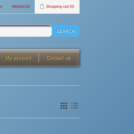
in
Wishlist
(0)
Shopping cart
(0)
My account
Contact us