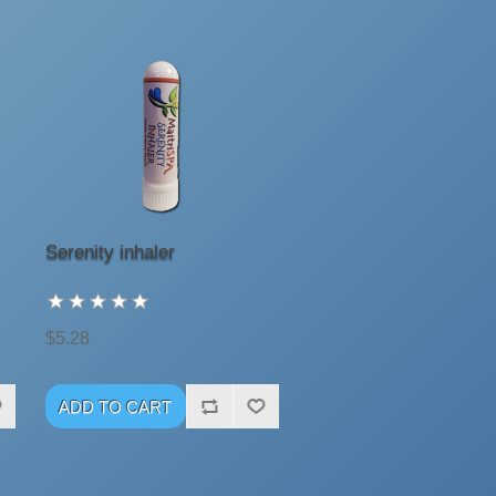
Serenity inhaler
$5.28