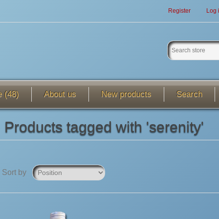
Register
Log 
e (48)
About us
New products
Search
Products tagged with 'serenity'
Sort by