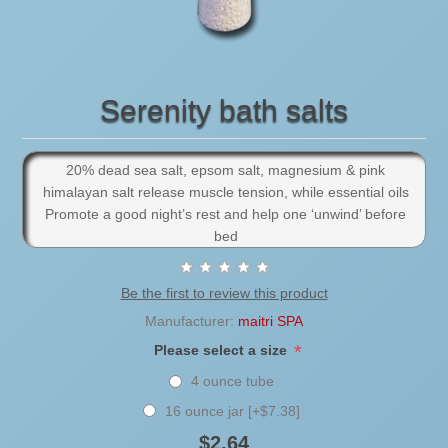
Serenity bath salts
20% dead sea salt, epsom salt, magnesium & pink
himalayan salt release muscle tension, while essential oils
Promote a good night’s rest and help one ‘unwind’ before
bed
Be the first to review this product
Manufacturer:
maitri SPA
*
Please select a size
4 ounce tube
16 ounce jar [+$7.38]
$2.64