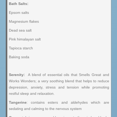
Bath Salts:
Epsom salts
Magnesium flakes
Dead sea salt
Pink himalayan salt
Tapioca starch
Baking soda
Serenity:
A blend of essential oils that Smells Great and
Works Wonders; a very soothing blend that helps to reduce
depression, anxiety, stress and tension while promoting
restful sleep and relaxation.
Tangerine
: contains esters and aldehydes which are
sedating and calming to the nervous system