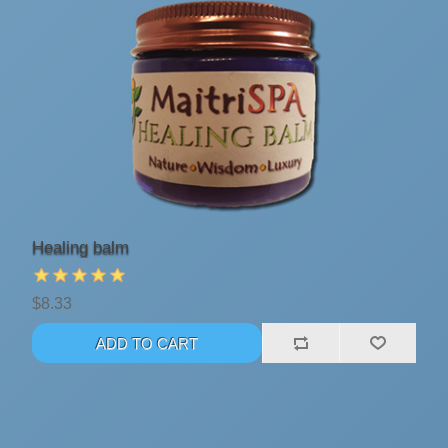
Healing balm
$8.33