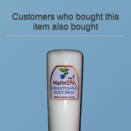
Customers who bought this
item also bought