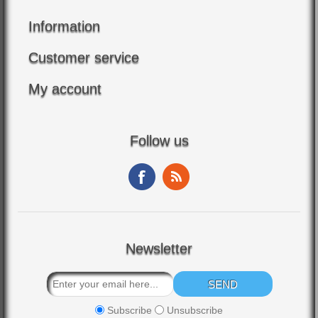
Information
Customer service
My account
Follow us
Newsletter
Subscribe
Unsubscribe