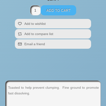
Toasted to help prevent clumping. Fine ground to promote
fast dissolving.