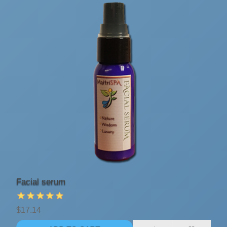
Facial serum
$17.14