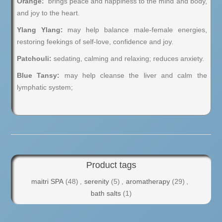
Orange:
brings peace and happiness to the mind and body,
and joy to the heart.
Ylang Ylang:
may help balance male-female energies,
restoring feekings of self-love, confidence and joy.
Patchouli:
sedating, calming and relaxing; reduces anxiety.
Blue Tansy:
may help cleanse the liver and calm the
lymphatic system;
Product tags
maitri SPA
(48)
,
serenity
(5)
,
aromatherapy
(29)
,
bath salts
(1)