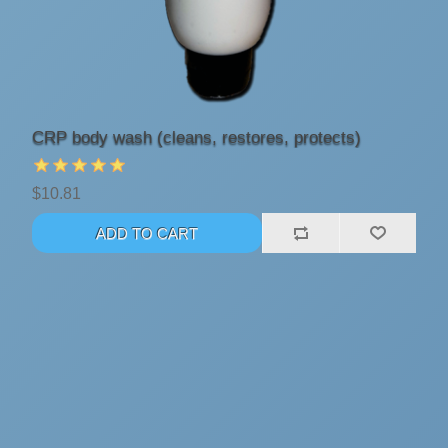
CRP body wash (cleans, restores, protects)
$10.81