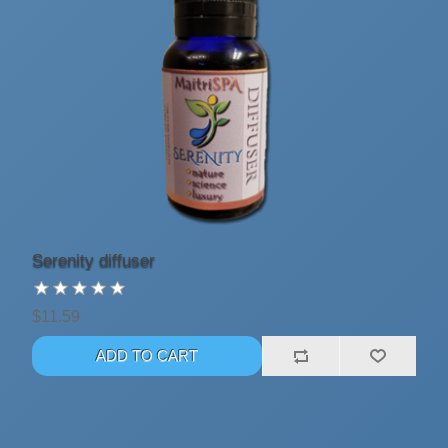
Serenity diffuser
$11.59