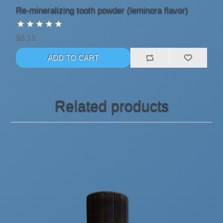
Re-mineralizing tooth powder (leminora flavor)
$8.18
Related products