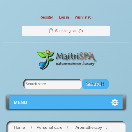
Register
Log in
Wishlist
(0)
Shopping cart
(0)
MENU
Home
/
Personal care
/
Aromatherapy
/