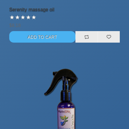
Serenity massage oil
$8.18