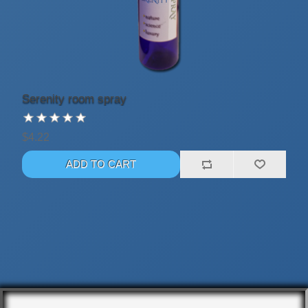
Serenity room spray
$4.22