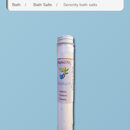
Bath
/
Bath Salts
/
Serenity bath salts