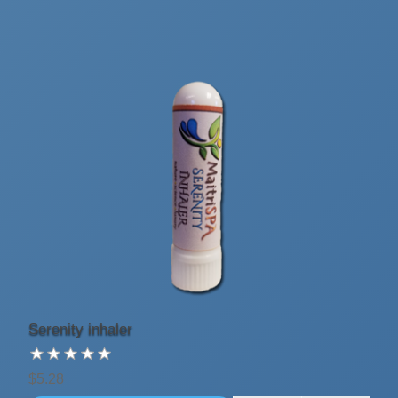
Serenity inhaler
$5.28