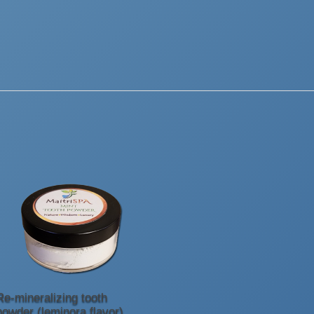
Re-mineralizing tooth
powder (leminora flavor)