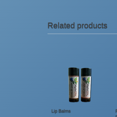
Related products
Lip Balms