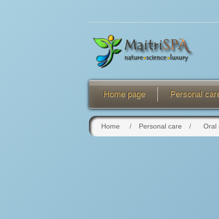
Home page
Personal car
Home
/
Personal care
/
Oral