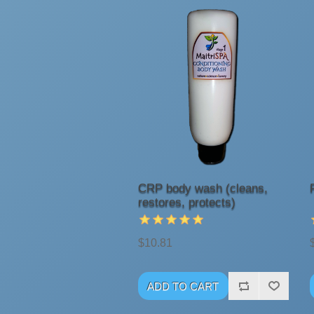
CRP body wash (cleans,
restores, protects)
$10.81