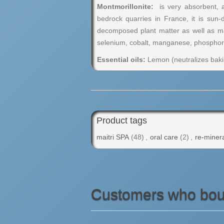
Montmorillonite:
is very absorbent, an
bedrock quarries in France, it is sun-
decomposed plant matter as well as man
selenium, cobalt, manganese, phosphorou
Essential oils:
Lemon (neutralizes bakin
Product tags
maitri SPA
(48)
,
oral care
(2)
,
re-minera
Customers who boug