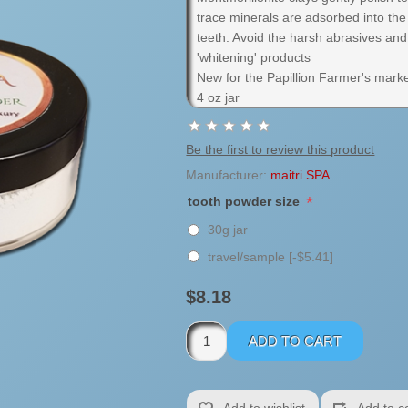
trace minerals are adsorbed into th
teeth. Avoid the harsh abrasives and 
'whitening' products
New for the Papillion Farmer's marke
4 oz jar
Be the first to review this product
Manufacturer:
maitri SPA
*
tooth powder size
30g jar
travel/sample [-$5.41]
$8.18