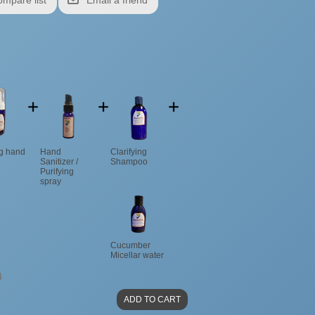
ng hand
Hand
Clarifying
Sanitizer /
Shampoo
Purifying
spray
Cucumber
Micellar water
4