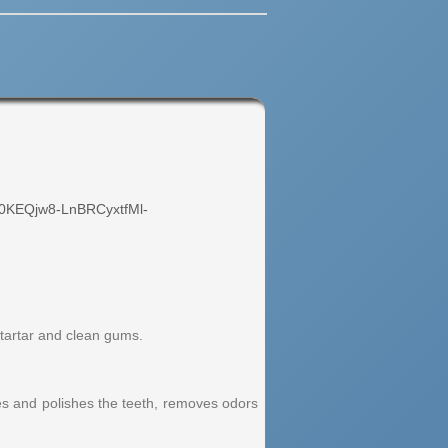
0KEQjw8-LnBRCyxtfMl-
 tartar and clean gums.
ses and polishes the teeth, removes odors