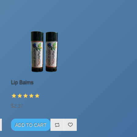
Lip Balms
$2.37