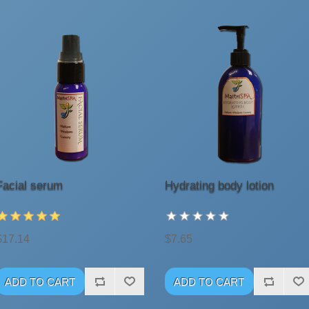
Facial serum
Hydrating body lotion
$17.14
$7.65