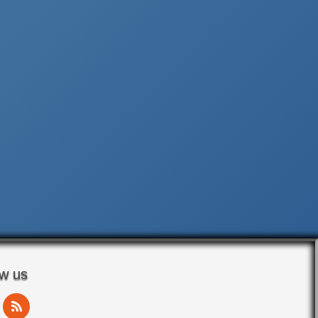
ow us