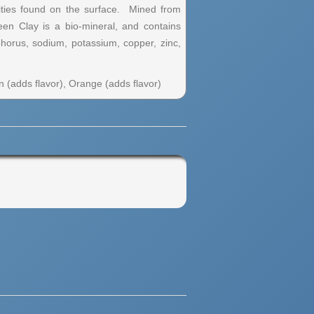
rities found on the surface. Mined from
een Clay is a bio-mineral, and contains
horus, sodium, potassium, copper, zinc,
 (adds flavor), Orange (adds flavor)