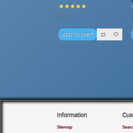
$2.37
Information
Cus
Sitemap
Sear