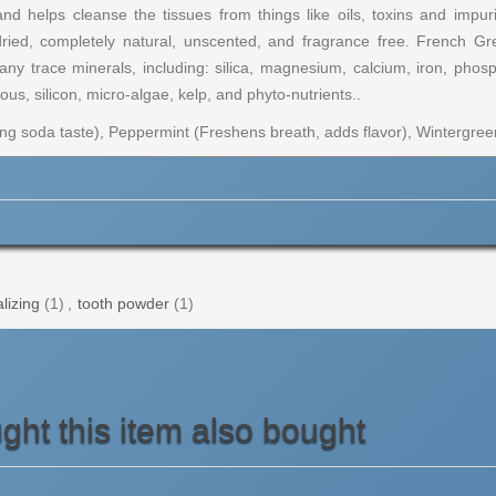
d helps cleanse the tissues from things like oils, toxins and impu
dried, completely natural, unscented, and fragrance free. French Gr
y trace minerals, including: silica, magnesium, calcium, iron, phosp
s, silicon, micro-algae, kelp, and phyto-nutrients..
g soda taste), Peppermint (Freshens breath, adds flavor), Wintergreen
lizing
(1)
,
tooth powder
(1)
ht this item also bought