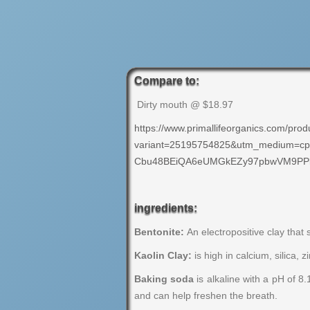
Compare to:
Dirty mouth @ $18.97
https://www.primallifeorganics.com/prod
variant=25195754825&utm_medium=cp
Cbu48BEiQA6eUMGkEZy97pbwVM9PPk
ingredients:
Bentonite:
An electropositive clay that 
Kaolin Clay:
is high in calcium, silica, 
Baking soda
is alkaline with a pH of 8
and can help freshen the breath.