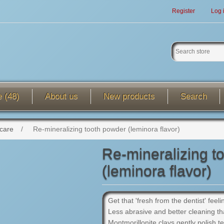
Register
Log 
e (48)
About us
New products
Search
 care
/
Re-mineralizing tooth powder (leminora flavor)
Re-mineralizing t
(leminora flavor)
Get that 'fresh from the dentist' feel
Less abrasive and better cleaning th
Montmorillonite clays gently polish t