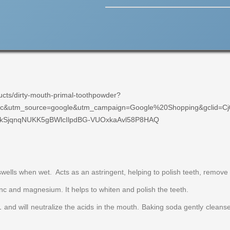
ucts/dirty-mouth-primal-toothpowder?
c&utm_source=google&utm_campaign=Google%20Shopping&gclid=Cj
SjqnqNUKK5gBWlcIlpdBG-VUOxkaAvl58P8HAQ
swells when wet. Acts as an astringent, helping to polish teeth, remove
zinc and magnesium. It helps to whiten and polish the teeth.
.1 and will neutralize the acids in the mouth. Baking soda gently clean