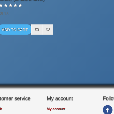
$8.18
tomer service
My account
Foll
ch
My account