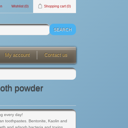
in
Wishlist
(0)
Shopping cart
(0)
My account
Contact us
ooth powder
ing every day!
an toothpastes. Bentonite, Kaolin and
eeth and adsorb bacteria and toxins.