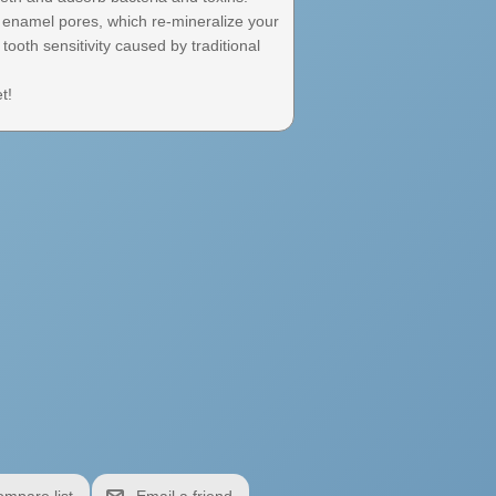
e enamel pores, which re-mineralize your
tooth sensitivity caused by traditional
t!