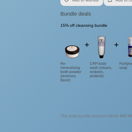
Bundle deals
15% off cleansing bundle
Re-
CRP body
Purifyi
mineralizing
wash (cleans,
soap
tooth powder
restores,
(leminora
protects)
flavor)
The total bundle amount will be
$47.0