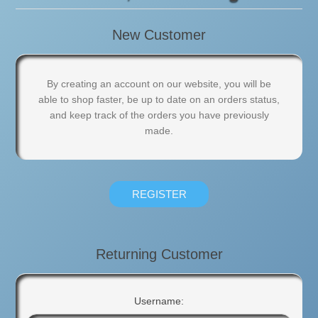
New Customer
By creating an account on our website, you will be
able to shop faster, be up to date on an orders status,
and keep track of the orders you have previously
made.
Returning Customer
Username: