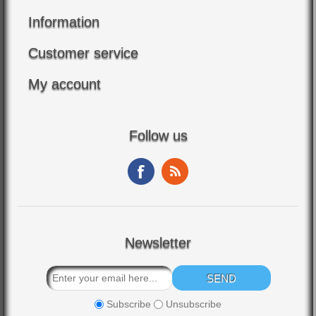
Information
Customer service
My account
Follow us
Newsletter
Subscribe
Unsubscribe