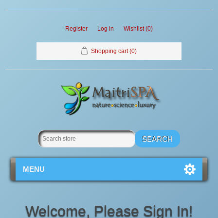
Register
Log in
Wishlist
(0)
Shopping cart
(0)
MENU
Welcome, Please Sign In!