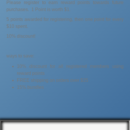
Please register to earn reward points towards future
purchases. 1 Point is worth $1.
5 points awarded for registering, then one point for every
$10 spent.
10% discount!
ways to save:
10% discount for all registered members using
reward points
FREE shipping on orders over $35
15% bundles