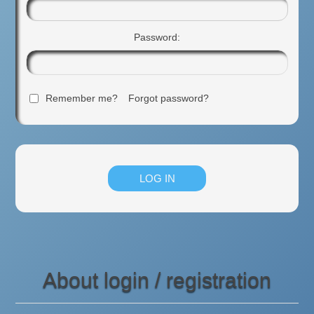
Password:
Remember me?
Forgot password?
About login / registration