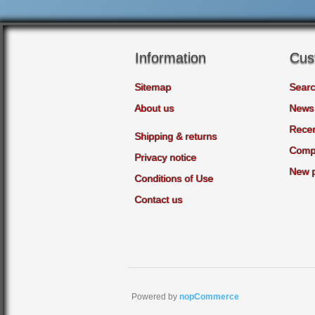
Information
Cus
Sitemap
Sear
About us
News
Recen
Shipping & returns
Compa
Privacy notice
New 
Conditions of Use
Contact us
Powered by
nopCommerce