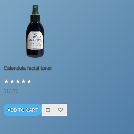
Calendula facial toner
$13.70