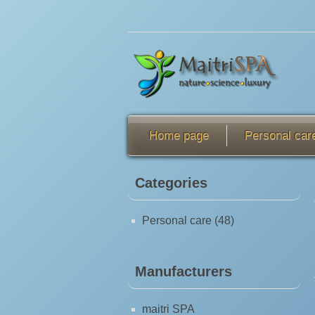
Home page
Personal car
Categories
Personal care (48)
Manufacturers
maitri SPA