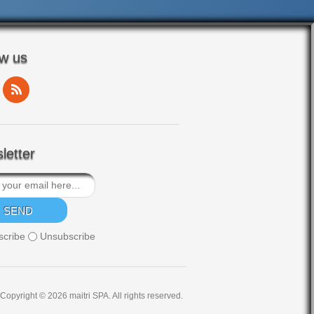
ow us
letter
scribe
Unsubscribe
Copyright © 2026 maitri SPA. All rights reserved.