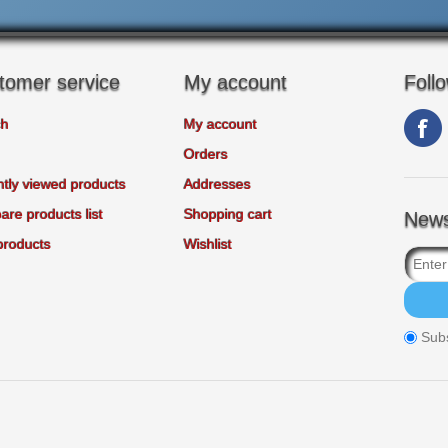
tomer service
My account
Foll
ch
My account
Orders
tly viewed products
Addresses
re products list
Shopping cart
News
products
Wishlist
Sub