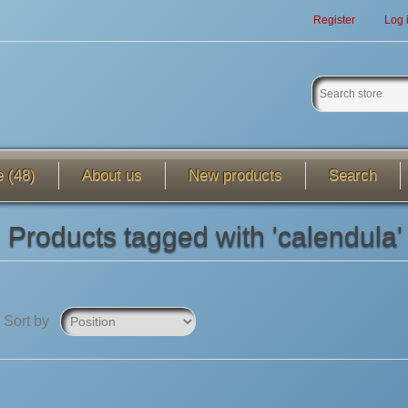
Register
Log 
e (48)
About us
New products
Search
Products tagged with 'calendula'
Sort by