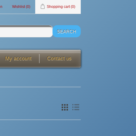
in
Wishlist
(0)
Shopping cart
(0)
My account
Contact us