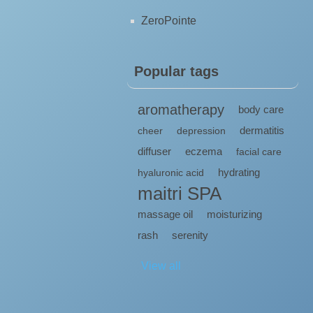
ZeroPointe
Popular tags
aromatherapy
body care
dermatitis
cheer
depression
diffuser
eczema
facial care
hydrating
hyaluronic acid
maitri SPA
massage oil
moisturizing
rash
serenity
View all