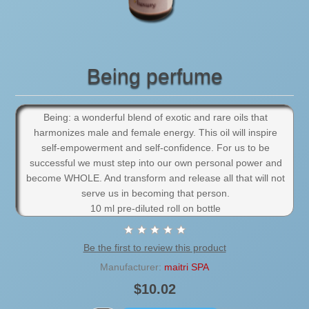
Being perfume
Being: a wonderful blend of exotic and rare oils that
harmonizes male and female energy. This oil will inspire
self-empowerment and self-confidence. For us to be
successful we must step into our own personal power and
become WHOLE. And transform and release all that will not
serve us in becoming that person.
10 ml pre-diluted roll on bottle
Be the first to review this product
Manufacturer:
maitri SPA
$10.02