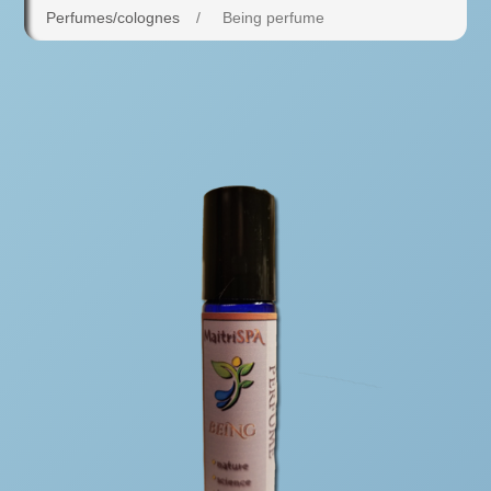
Perfumes/colognes
/
Being perfume