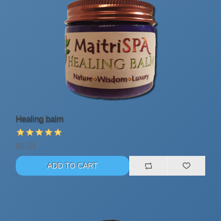
Healing balm
$8.33