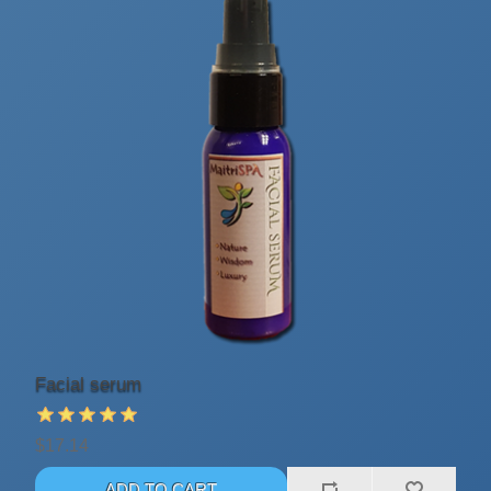
Facial serum
$17.14