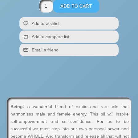
Being:
a wonderful blend of exotic and rare oils that
harmonizes male and female energy. This oil will inspire
self-empowerment and self-confidence. For us to be
successful we must step into our own personal power and
become WHOLE. And transform and release all that will not