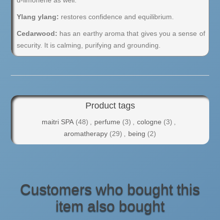
d-limonene as well.
Ylang ylang:
restores confidence and equilibrium.
Cedarwood:
has an earthy aroma that gives you a sense of
security. It is calming, purifying and grounding.
Product tags
maitri SPA
(48)
,
perfume
(3)
,
cologne
(3)
,
aromatherapy
(29)
,
being
(2)
Customers who bought this
item also bought