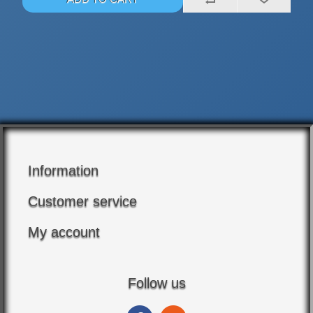
Information
Customer service
My account
Follow us