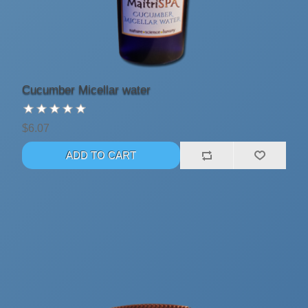
Cucumber Micellar water
$6.07