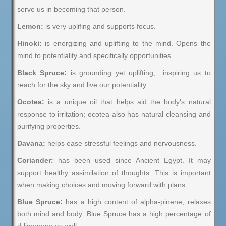
serve us in becoming that person.
Lemon:
is very uplifing and supports focus.
Hinoki:
is energizing and uplifting to the mind. Opens the
mind to potentiality and specifically opportunities.
Black Spruce:
is grounding yet uplifting, inspiring us to
reach for the sky and live our potentiality.
Ocotea:
is a unique oil that helps aid the body's natural
response to irritation; ocotea also has natural cleansing and
purifying properties.
Davana:
helps ease stressful feelings and nervousness.
Coriander:
has been used since Ancient Egypt. It may
support healthy assimilation of thoughts. This is important
when making choices and moving forward with plans.
Blue Spruce:
has a high content of alpha-pinene; relaxes
both mind and body. Blue Spruce has a high percentage of