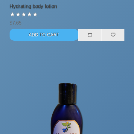
Hydrating body lotion
$7.65