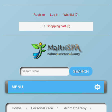
Register
Log in
Wishlist
(0)
Shopping cart
(0)
MENU
Home
/
Personal care
/
Aromatherapy
/