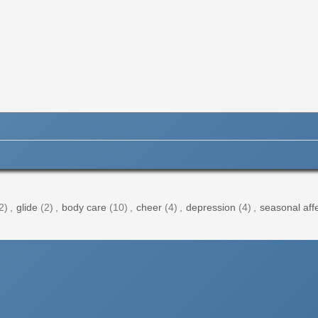
2)
,
glide
(2)
,
body care
(10)
,
cheer
(4)
,
depression
(4)
,
seasonal affe