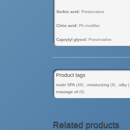
Sorbic acid:
Preservative.
Citric acid:
Ph modifier.
Caprylyl glycol:
Preservative.
Product tags
maitri SPA
(48)
,
moisturizing
(8)
,
silky
(
massage oil
(6)
Related products