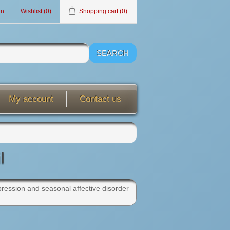
in
Wishlist
(0)
Shopping cart
(0)
My account
Contact us
l
depression and seasonal affective disorder