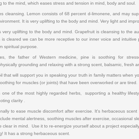
ing to the mind, which eases stress and tension in mind, body and soul.
s cleansing. Lemon consists of 68 percent d-limonene, and may suppor
nvironment. It is very uplifting to the body and mind. Very light and impr
is very uplifting to the body and mind. Grapefruit is cleansing to the
 is cleared we can be more receptive to our inner voice and intuitive 
 spiritual purpose.
ates, the father of Western medicine, pine is soothing for str
hysically grounding and relaxing with a strong scent, balsamic, fresh 
 oil that will support you in speaking your truth in family matters when y
 soothing for muscles (or joints) that have been overworked or are tired.
s one of the most highly regarded herbs, supporting a healthy lifestyl
ting clarity .
itionally to ease muscle discomfort after exercise. It's herbaceous scen
clude mental alertness, soothing muscles after exercise, occasional sl
 clear in mind. Use it to
re-energize yourself about a project especially
ting! It has a strong herbaceous scent.