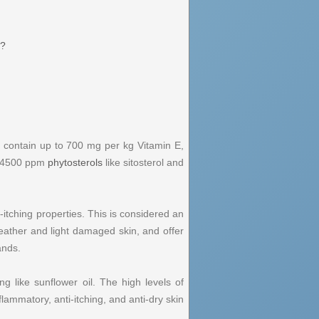
t?
can contain up to 700 mg per kg Vitamin E,
o 4500 ppm
phytosterols
like sitosterol and
i-itching properties. This is considered an
 weather and light damaged skin, and offer
ands.
 like sunflower oil. The high levels of
flammatory, anti-itching, and anti-dry skin