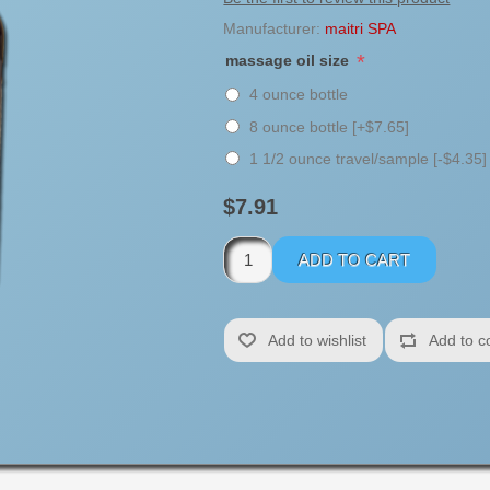
Manufacturer:
maitri SPA
*
massage oil size
4 ounce bottle
8 ounce bottle [+$7.65]
1 1/2 ounce travel/sample [-$4.35]
$7.91