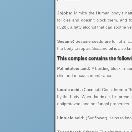
Jojoba:
Mimics the Human body's natura
follicles and doesn’t block them, and f
(C28), a fatty alcohol that can soothe ve
Sesame:
Sesame seeds are full of zinc,
the body to repair. Sesame oil is also k
This complex contains the follow
Palmitoleic acid:
A building block in o
skin and mucous membranes.
Lauric acid:
(Coconut) Considered a “hea
by the body. When lauric acid is present
antiprotozoal and antifungal properties.
Linoleic acid:
(Sunflower) Helps to impro