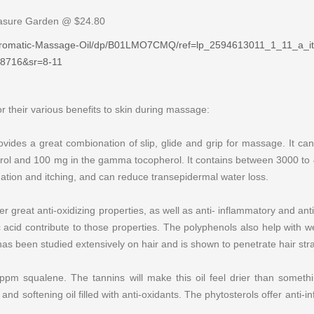
easure Garden @ $24.80
Aromatic-Massage-Oil/dp/B01LMO7CMQ/ref=lp_2594613011_1_11_a_i
8716&sr=8-11
for their various benefits to skin during massage:
 provides a great combionation of slip, glide and grip for massage. It 
erol and 100 mg in the gamma tocopherol. It contains between 3000 t
tion and itching, and can reduce transepidermal water loss.
r great anti-oxidizing properties, as well as anti- inflammatory and ant
ulic acid contribute to those properties. The polyphenols also help with
has been studied extensively on hair and is shown to penetrate hair str
m squalene. The tannins will make this oil feel drier than something
nd softening oil filled with anti-oxidants. The phytosterols offer anti-in