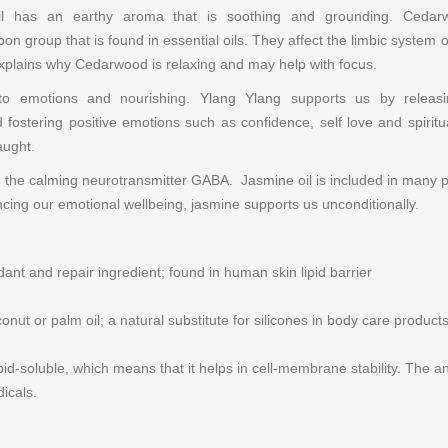
il has an earthy aroma that is soothing and grounding. Cedarw
on group that is found in essential oils. They affect the limbic syste
explains why Cedarwood is relaxing and may help with focus.
e to emotions and nourishing. Ylang Ylang supports us by relea
 fostering positive emotions such as confidence, self love and spirit
aught.
 the calming neurotransmitter GABA. Jasmine oil is included in many p
lancing our emotional wellbeing, jasmine supports us unconditionally.
dant and repair ingredient; found in human skin lipid barrier
nut or palm oil; a natural substitute for silicones in body care product
ipid-soluble, which means that it helps in cell-membrane stability. The a
dicals.