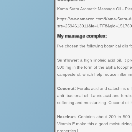
Kama Sutra Aromatic Massage Oil - Pl
https://www.amazon.com/Kama-Sutra-
srs=2594613011&ie=UTF8&qid=151760
My massage complex:
I've chosen the following botanical oils 
Sunflower:
a high linoleic acid oil. It
500 mg in the form of the alpha tocoph
campesterol, which help reduce inflamma
Coconut:
Ferulic acid and catechins offe
anti- bacterial oil. Lauric acid and fer
softening and moisturizing. Coconut oil 
Hazelnut:
Contains about 200 to 500 pp
Vitamin E make this a good moisturizing a
properties.l.