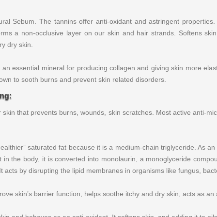
l Sebum. The tannins offer anti-oxidant and astringent properties. 
orms a non-occlusive layer on our skin and hair strands. Softens skin
ry dry skin.
 an essential mineral for producing collagen and giving skin more elast
nown to sooth burns and prevent skin related disorders.
ing:
ur skin that prevents burns, wounds, skin scratches. Most active anti-
lthier” saturated fat because it is a medium-chain triglyceride. As an
 in the body, it is converted into monolaurin, a monoglyceride compound
 It acts by disrupting the lipid membranes in organisms like fungus, bac
ve skin’s barrier function, helps soothe itchy and dry skin, acts as an 