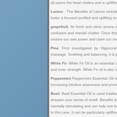
oil opens the heart chakra and is uplift
Lemon
: The Benefits of Lemon include
foster a focused purified and uplifting e
grapefruit
: Its fresh and citrus aroma 
confusion and mental chatter. Once this
restore our own power and claim our own
Pine
: First investigated by Hippocr
massage. Soothing and balancing, it is p
White Fir
: White Fir Oil is an essential
and inner strength. White Fir oil is also
Peppermint
:Peppermint Essential Oil i
increasing intuitive awareness and promo
Basil
: Basil Essential Oil is used trad
sharpen your sense of smell. Benefits in
mentally stimulating and can help one be
In this case, it can be particularly uplif