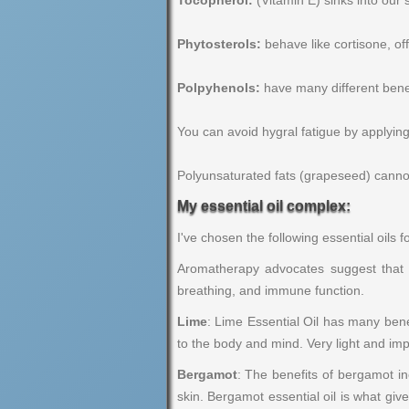
Tocopherol:
(Vitamin E) sinks into our s
Phytosterols:
behave like cortisone, offe
Polpyhenols:
have many different benefit
You can avoid hygral fatigue by applying 
Polyunsaturated fats (grapeseed) cannot 
My essential oil complex:
I've chosen the following essential oils fo
Aromatherapy advocates suggest that es
breathing, and immune function.
Lime
: Lime Essential Oil has many benef
to the body and mind. Very light and imp
Bergamot
: The benefits of bergamot in
skin. Bergamot essential oil is what give