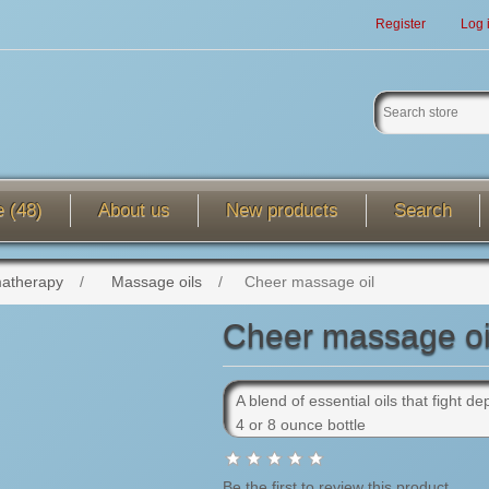
Register
Log 
e (48)
About us
New products
Search
atherapy
/
Massage oils
/
Cheer massage oil
Cheer massage oi
A blend of essential oils that fight 
4 or 8 ounce bottle
Be the first to review this product