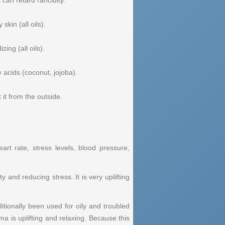
 can retard rancidity.
skin (all oils).
ing (all oils).
 acids (coconut, jojoba).
it from the outside.
art rate, stress levels, blood pressure,
 and reducing stress. It is very uplifting
itionally been used for oily and troubled
ma is uplifting and relaxing. Because this