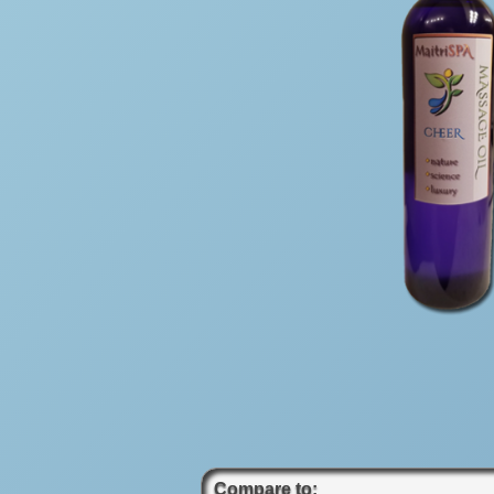
Compare to: