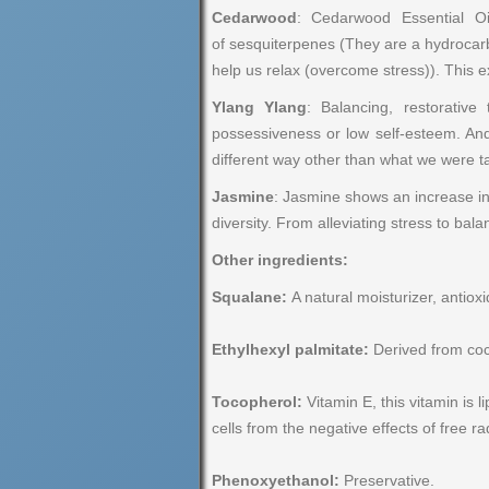
Cedarwood
: Cedarwood Essential O
of sesquiterpenes (They are a hydrocarb
help us relax (overcome stress)). This 
Ylang Ylang
: Balancing, restorativ
possessiveness or low self-esteem. And
different way other than what we were t
Jasmine
: Jasmine shows an increase in
diversity. From alleviating stress to ba
Other ingredients:
Squalane:
A natural moisturizer, antioxi
Ethylhexyl palmitate:
Derived from coco
Tocopherol:
Vitamin E, this vitamin is l
cells from the negative effects of free ra
Phenoxyethanol:
Preservative.