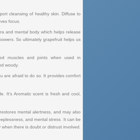
t cleansing of healthy skin. Diffuse to
oves focus.
 aura and mental body which helps release
powers. So ultimately grapefruit helps us
essed muscles and joints when used in
and woody.
ou are afraid to do so. It provides comfort
e. It's Aromatic scent is fresh and cool,
t restores mental alertness, and may also
eeplessness, and mental stress. It can be
 when there is doubt or distrust involved.