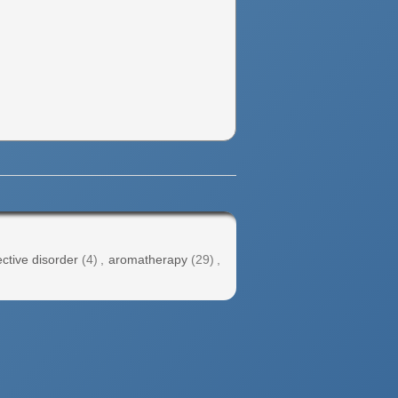
ctive disorder
(4)
,
aromatherapy
(29)
,