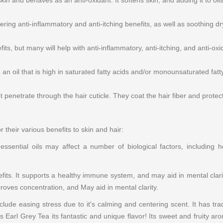
kin and behaves as an anti-oxidant. It softens skin, and adding it to oils
ring anti-inflammatory and anti-itching benefits, as well as soothing dry 
s, but many will help with anti-inflammatory, anti-itching, and anti-oxidiz
an oil that is high in saturated fatty acids and/or monounsaturated fatty
penetrate through the hair cuticle. They coat the hair fiber and protect 
r their various benefits to skin and hair:
sential oils may affect a number of biological factors, including he
its. It supports a healthy immune system, and may aid in mental clarity
roves concentration, and May aid in mental clarity.
clude easing stress due to it's calming and centering scent. It has trad
s Earl Grey Tea its fantastic and unique flavor! Its sweet and fruity aro