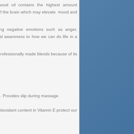
ood oil contains the highest amount
m of the brain which may elevate mood and
sing negative emotions such as anger,
ual awareness to how we can do life in a
rofessionally made blends because of its
s. Provides slip during massage.
ntioxidant content in Vitamin E protect our