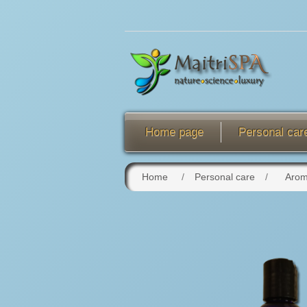
Home page
Personal car
Home
/
Personal care
/
Arom