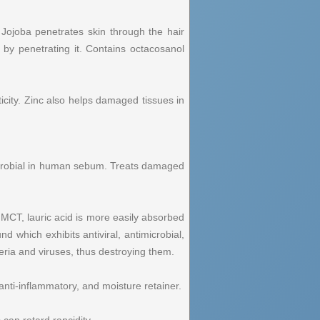
Jojoba penetrates skin through the hair
 by penetrating it. Contains octacosanol
icity. Zinc also helps damaged tissues in
microbial in human sebum. Treats damaged
 MCT, lauric acid is more easily absorbed
 which exhibits antiviral, antimicrobial,
teria and viruses, thus destroying them.
anti-inflammatory, and moisture retainer.