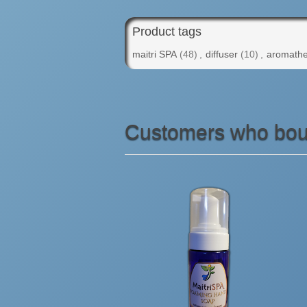
Product tags
maitri SPA
(48)
,
diffuser
(10)
,
aromathe
Customers who boug