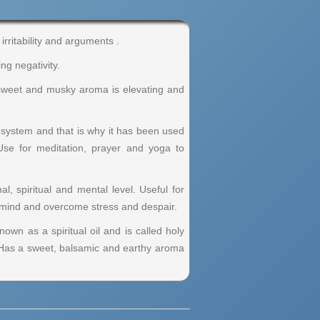
rritability and arguments .
ng negativity.
ts sweet and musky aroma is elevating and
s system and that is why it has been used
Use for meditation, prayer and yoga to
, spiritual and mental level. Useful for
he mind and overcome stress and despair.
nown as a spiritual oil and is called holy
. Has a sweet, balsamic and earthy aroma