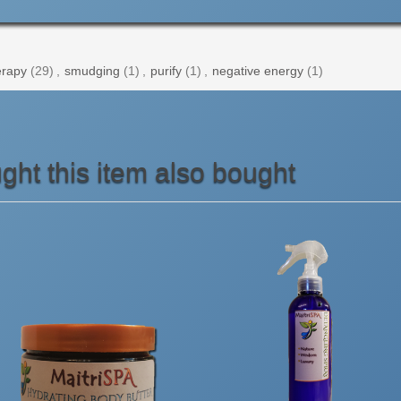
rapy
(29)
,
smudging
(1)
,
purify
(1)
,
negative energy
(1)
ht this item also bought