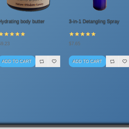
Hydrating body butter
3-in-1 Detangling Spray
$9.23
$7.65