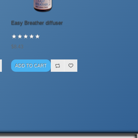
Easy Breather diffuser
$8.43