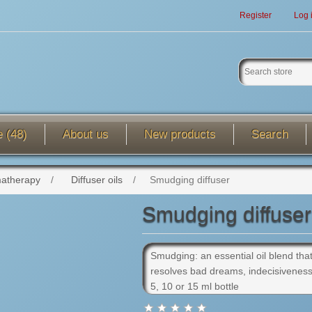
Register
Log 
e (48)
About us
New products
Search
atherapy
/
Diffuser oils
/
Smudging diffuser
Smudging diffuser
Smudging: an essential oil blend that
resolves bad dreams, indecisiveness, 
5, 10 or 15 ml bottle