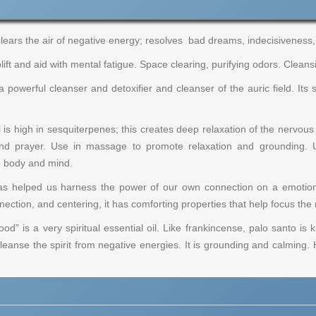
clears the air of negative energy; resolves bad dreams, indecisiveness, i
ift and aid with mental fatigue. Space clearing, purifying odors. Cleansi
 a powerful cleanser and detoxifier and cleanser of the auric field. I
is high in sesquiterpenes; this creates deep relaxation of the nervou
and prayer. Use in massage to promote relaxation and grounding. 
e body and mind.
has helped us harness the power of our own connection on a emotional
onnection, and centering, it has comforting properties that help focus t
d” is a very spiritual essential oil. Like frankincense, palo santo is k
leanse the spirit from negative energies. It is grounding and calming