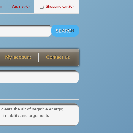
in
Wishlist
(0)
Shopping cart
(0)
My account
Contact us
 clears the air of negative energy;
irritability and arguments .