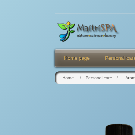
Home page
Personal car
Home
/
Personal care
/
Arom