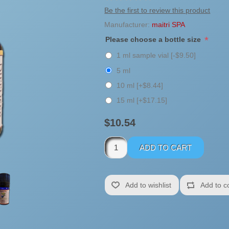
Be the first to review this product
Manufacturer:
maitri SPA
*
Please choose a bottle size
1 ml sample vial [-$9.50]
5 ml
10 ml [+$8.44]
15 ml [+$17.15]
$10.54