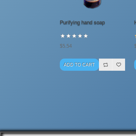
Purifying hand soap
$5.54