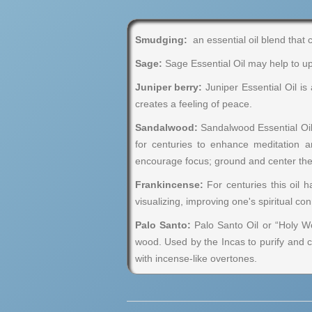
Smudging:
an essential oil blend that 
Sage:
Sage Essential Oil may help to upl
Juniper berry:
Juniper Essential Oil is
creates a feeling of peace.
Sandalwood:
Sandalwood Essential Oil 
for centuries to enhance meditation 
encourage focus; ground and center th
Frankincense:
For centuries this oil 
visualizing, improving one's spiritual c
Palo Santo:
Palo Santo Oil or “Holy Woo
wood. Used by the Incas to purify and c
with incense-like overtones.