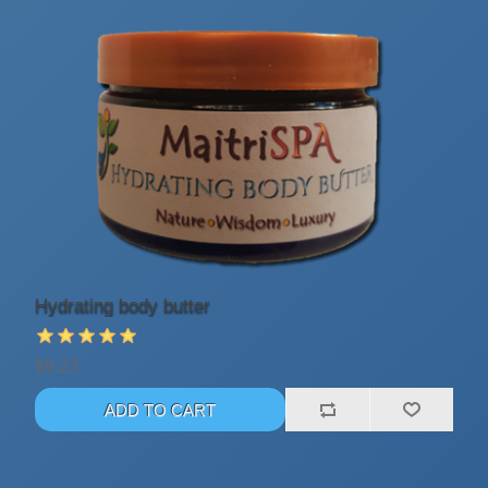
Hydrating body butter
$9.23