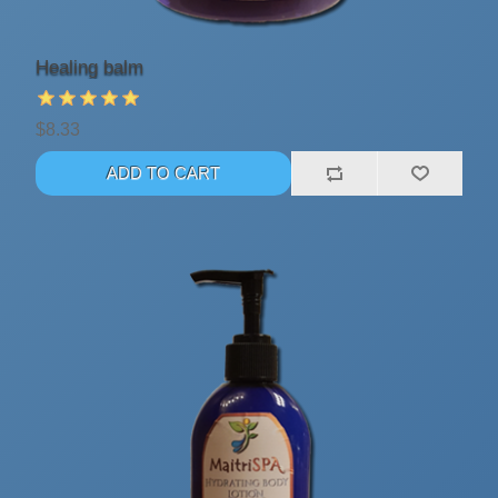
Healing balm
$8.33