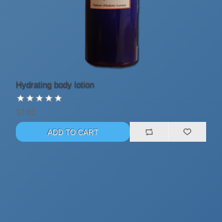
Hydrating body lotion
$7.65