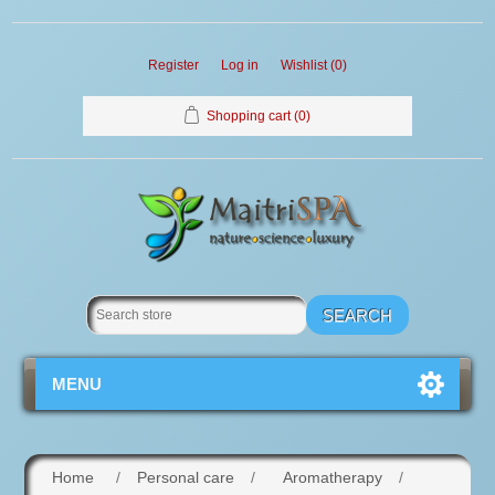
Register
Log in
Wishlist
(0)
Shopping cart
(0)
MENU
Home
/
Personal care
/
Aromatherapy
/