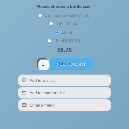
*
Please choose a bottle size
1 ml sample vial [-$7.66]
5 ml [-$3.44]
10 ml
15 ml [+$3.16]
$8.70