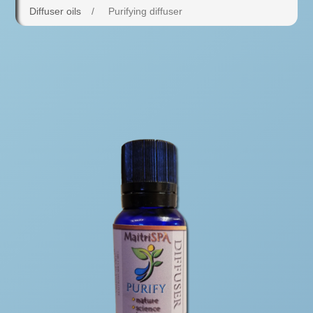
Diffuser oils
/
Purifying diffuser