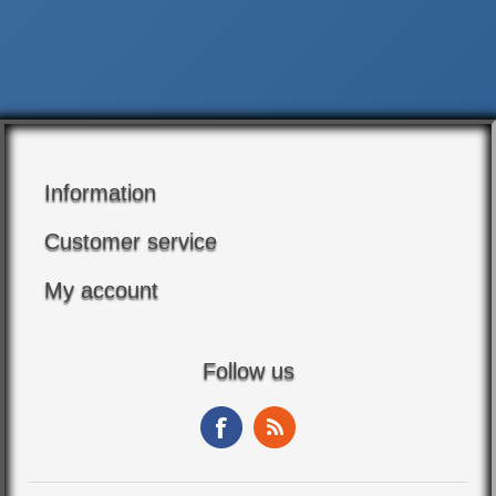
Information
Customer service
My account
Follow us