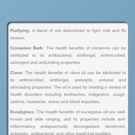
Purifying:
A blend of oils determined to fight cold and flu
season.
Cinnamon Bark:
The health benefits of cinnamon can be
attributed to its antibacterial, antifungal, antimicrobial,
astringent and anticlotting properties.
Clove:
The health benefits of clove oil can be attributed to
its antimicrobial, antifungal, antiseptic, antiviral and
stimulating properties. The oil is used for treating a variety of
health disorders including toothaches, indigestion, cough,
asthma, headache, stress and blood impurities.
Eucalyptus:
The health benefits of eucalyptus oil are well-
known and wide ranging, and its properties include anti-
inflammatory, antispasmodic, decongestant, deodorant,
antiseptic, antibacterial, and other medicinal qualities.