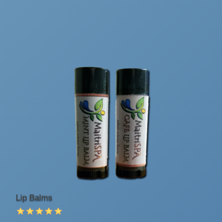
Lip Balms