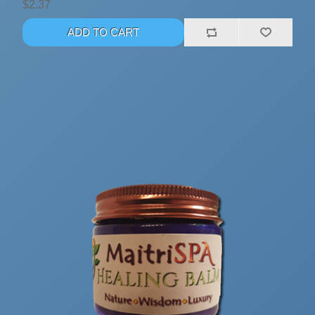
$2.37