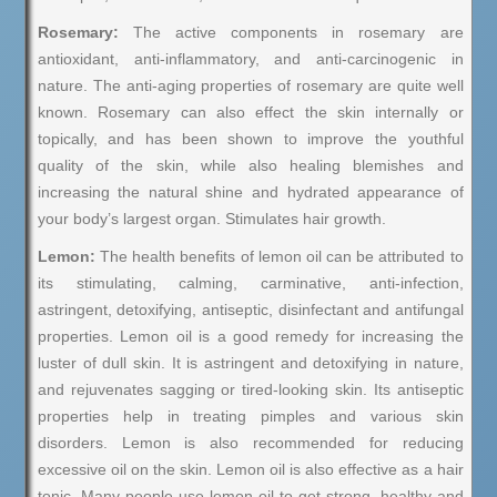
Rosemary:
The active components in rosemary are
antioxidant, anti-inflammatory, and anti-carcinogenic in
nature. The anti-aging properties of rosemary are quite well
known. Rosemary can also effect the skin internally or
topically, and has been shown to improve the youthful
quality of the skin, while also healing blemishes and
increasing the natural shine and hydrated appearance of
your body’s largest organ. Stimulates hair growth.
Lemon:
The health benefits of lemon oil can be attributed to
its stimulating, calming, carminative, anti-infection,
astringent, detoxifying, antiseptic, disinfectant and antifungal
properties. Lemon oil is a good remedy for increasing the
luster of dull skin. It is astringent and detoxifying in nature,
and rejuvenates sagging or tired-looking skin. Its antiseptic
properties help in treating pimples and various skin
disorders. Lemon is also recommended for reducing
excessive oil on the skin. Lemon oil is also effective as a hair
tonic. Many people use lemon oil to get strong, healthy and