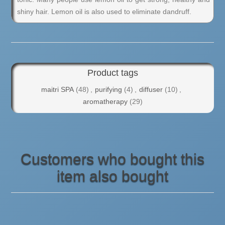
shiny hair. Lemon oil is also used to eliminate dandruff.
Product tags
maitri SPA
(48)
,
purifying
(4)
,
diffuser
(10)
,
aromatherapy
(29)
Customers who bought this
item also bought