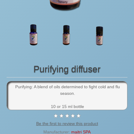
Purifying diffuser
Purifying: A blend of oils determined to fight cold and flu
season.
10 or 15 ml bottle
Be the first to review this product
Manufacturer:
maitri SPA