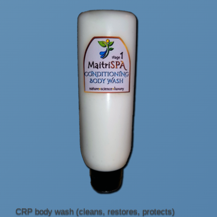
CRP body wash (cleans, restores, protects)