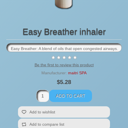
Easy Breather inhaler
Easy Breather: A blend of oils that open congested airways.
Be the first to review this product
Manufacturer:
maitri SPA
$5.28