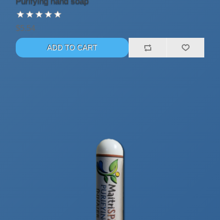
Purifying hand soap
$5.54