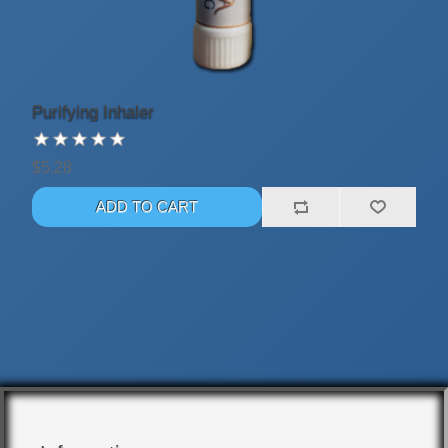
Purifying Inhaler
$5.28