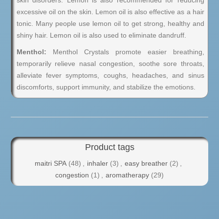
skin disorders. Lemon is also recommended for reducing
excessive oil on the skin. Lemon oil is also effective as a hair
tonic. Many people use lemon oil to get strong, healthy and
shiny hair. Lemon oil is also used to eliminate dandruff.
Menthol:
Menthol Crystals promote easier breathing,
temporarily relieve nasal congestion, soothe sore throats,
alleviate fever symptoms, coughs, headaches, and sinus
discomforts, support immunity, and stabilize the emotions.
Product tags
maitri SPA
(48)
,
inhaler
(3)
,
easy breather
(2)
,
congestion
(1)
,
aromatherapy
(29)