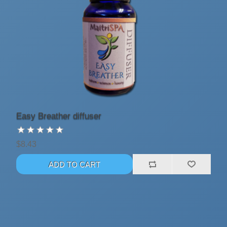
Easy Breather diffuser
$8.43