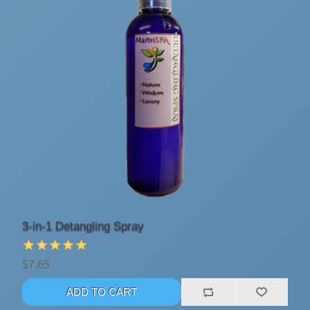
3-in-1 Detangling Spray
$7.65