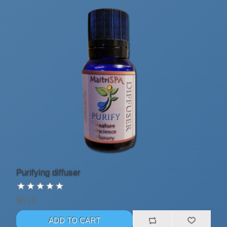
Purifying diffuser
$8.70