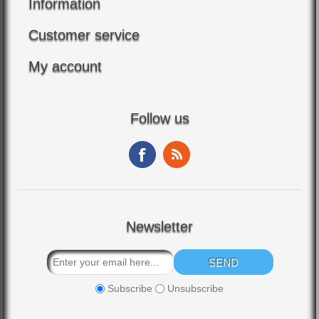
Information
Customer service
My account
Follow us
Newsletter
Subscribe
Unsubscribe