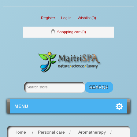
Register
Log in
Wishlist
(0)
Shopping cart
(0)
MENU
Home
/
Personal care
/
Aromatherapy
/