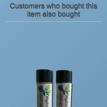
Customers who bought this
item also bought