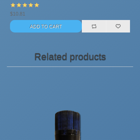
$10.81
Related products