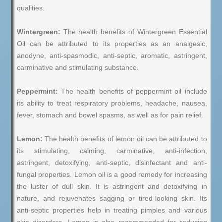
qualities.
Wintergreen:
The health benefits of Wintergreen Essential
Oil can be attributed to its properties as an analgesic,
anodyne, anti-spasmodic, anti-septic, aromatic, astringent,
carminative and stimulating substance.
Peppermint:
The health benefits of peppermint oil include
its ability to treat respiratory problems, headache, nausea,
fever, stomach and bowel spasms, as well as for pain relief.
Lemon:
The health benefits of lemon oil can be attributed to
its stimulating, calming, carminative, anti-infection,
astringent, detoxifying, anti-septic, disinfectant and anti-
fungal properties. Lemon oil is a good remedy for increasing
the luster of dull skin. It is astringent and detoxifying in
nature, and rejuvenates sagging or tired-looking skin. Its
anti-septic properties help in treating pimples and various