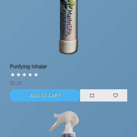
Purifying Inhaler
$5.28