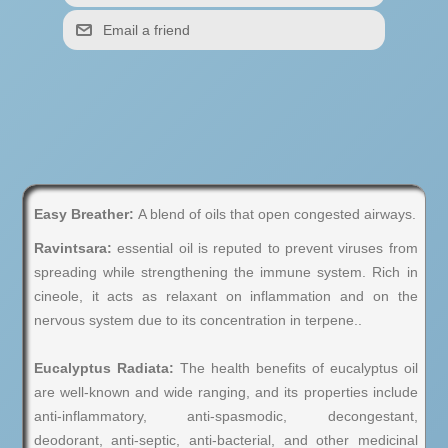
Easy Breather:
A blend of oils that open congested airways.
Ravintsara:
essential oil is reputed to prevent viruses from
spreading while strengthening the immune system. Rich in
cineole, it acts as relaxant on inflammation and on the
nervous system due to its concentration in terpene..
Eucalyptus Radiata:
The health benefits of eucalyptus oil
are well-known and wide ranging, and its properties include
anti-inflammatory, anti-spasmodic, decongestant,
deodorant, anti-septic, anti-bacterial, and other medicinal