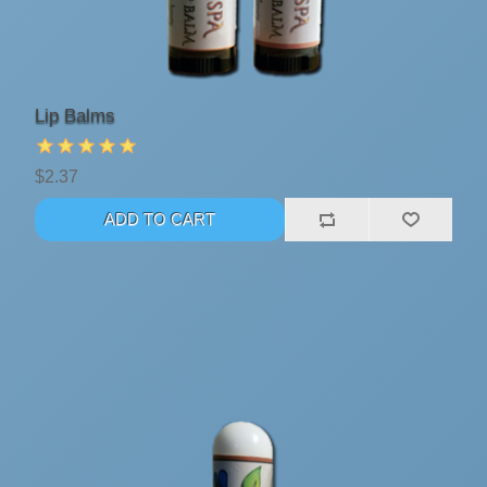
Lip Balms
$2.37