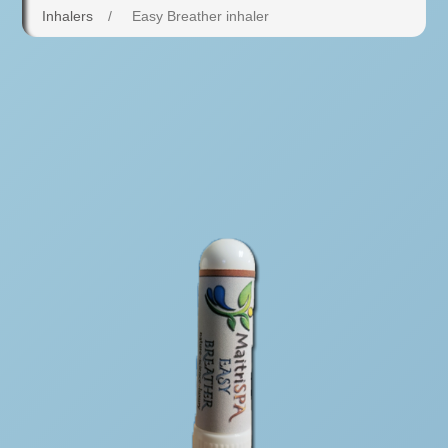
Inhalers
/
Easy Breather inhaler