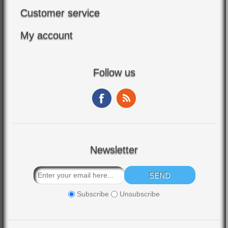
Customer service
My account
Follow us
Newsletter
Subscribe
Unsubscribe