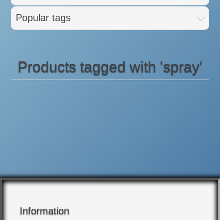
Popular tags
Products tagged with 'spray'
Information