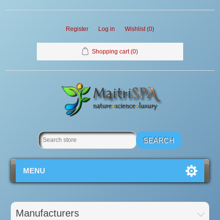
Register
Log in
Wishlist
(0)
Shopping cart
(0)
MENU
Manufacturers