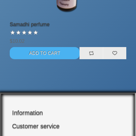
Samadhi perfume
$10.02
Information
Customer service