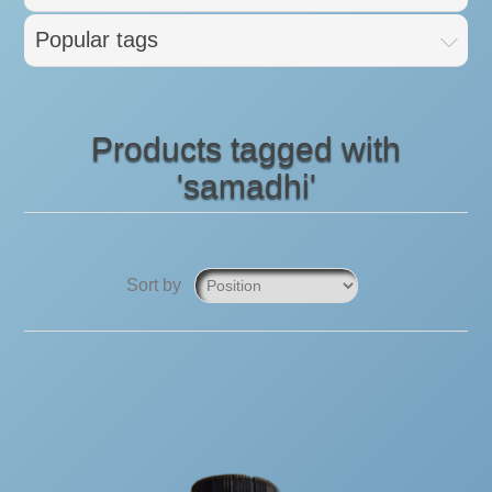
Popular tags
Products tagged with
'samadhi'
Sort by