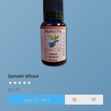
Samadhi diffuser
$12.65