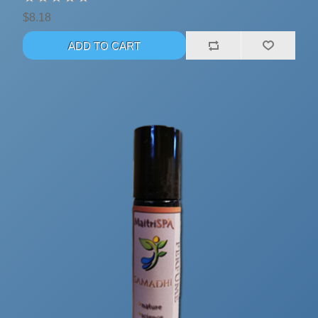
$8.18