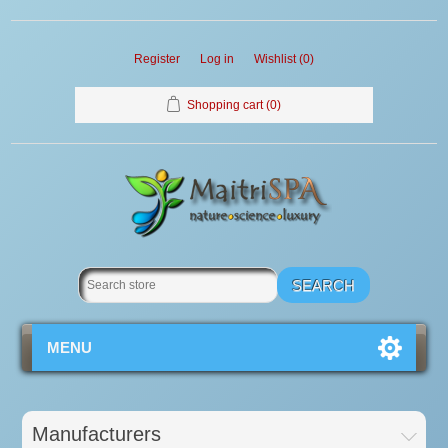
Register
Log in
Wishlist
(0)
Shopping cart
(0)
MENU
Manufacturers