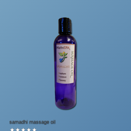
samadhi massage oil