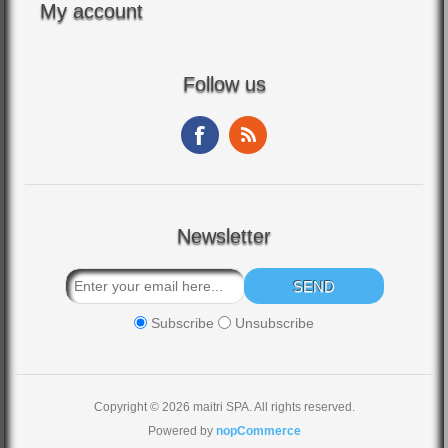
My account
Follow us
Newsletter
Subscribe
Unsubscribe
Copyright © 2026 maitri SPA. All rights reserved.
Powered by
nopCommerce