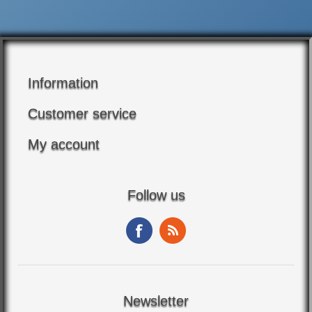
Information
Customer service
My account
Follow us
Newsletter