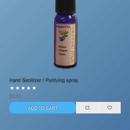
Hand Sanitizer / Purifying spray
$5.33