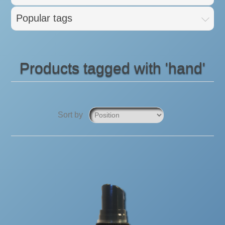
Popular tags
Products tagged with 'hand'
Sort by