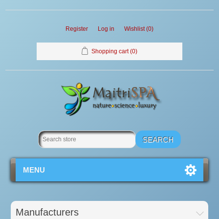
Register
Log in
Wishlist
(0)
Shopping cart
(0)
MENU
Manufacturers