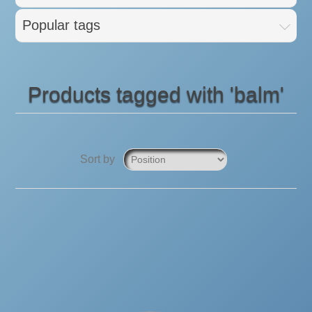
Popular tags
Products tagged with 'balm'
Sort by