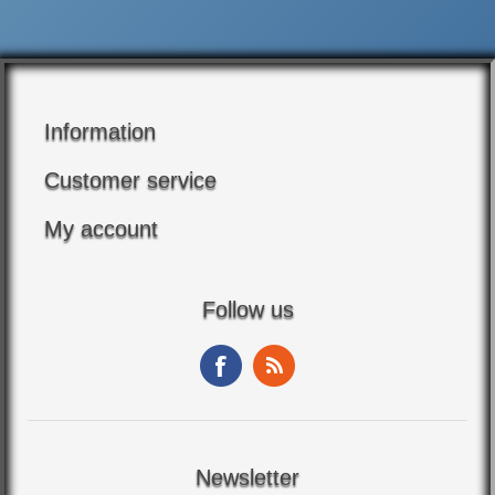
Information
Customer service
My account
Follow us
Newsletter