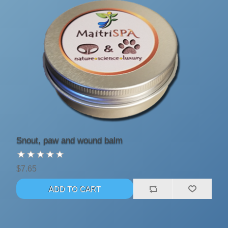
Snout, paw and wound balm
$7.65