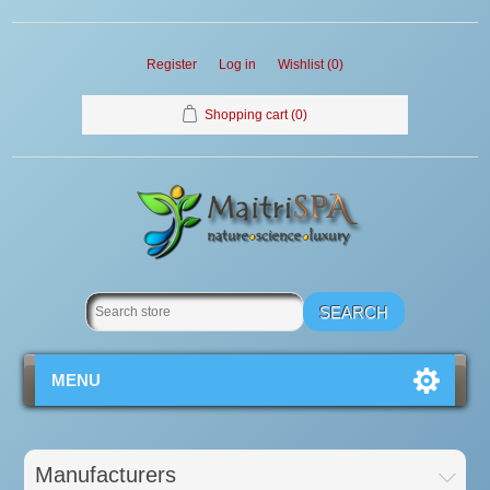
Register
Log in
Wishlist
(0)
Shopping cart
(0)
MENU
Manufacturers