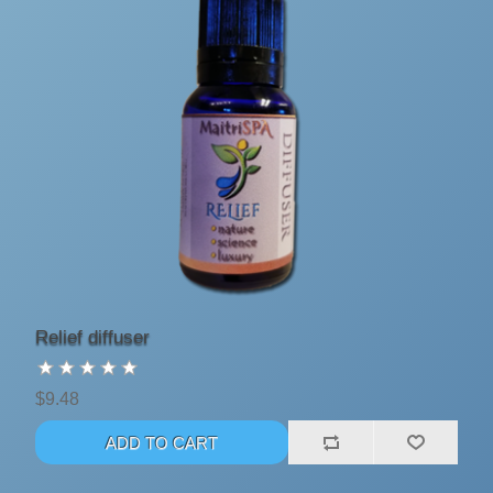
Relief diffuser
$9.48