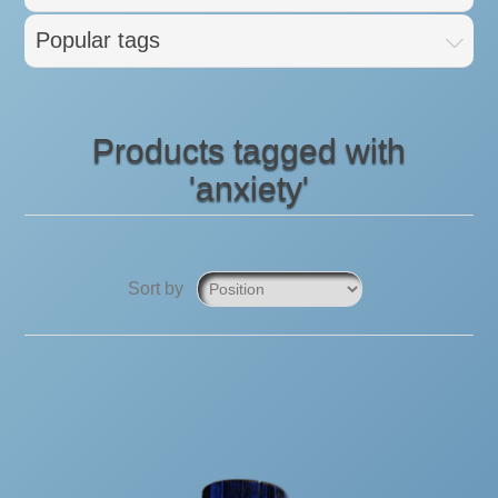
Popular tags
Products tagged with
'anxiety'
Sort by