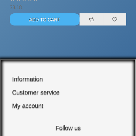
$8.18
Information
Customer service
My account
Follow us