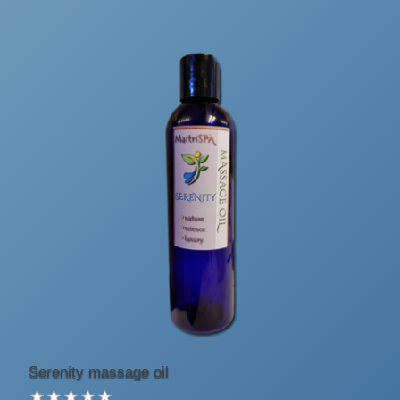
Serenity massage oil