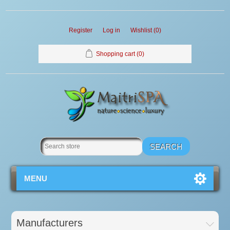
Register
Log in
Wishlist
(0)
Shopping cart
(0)
MENU
Manufacturers